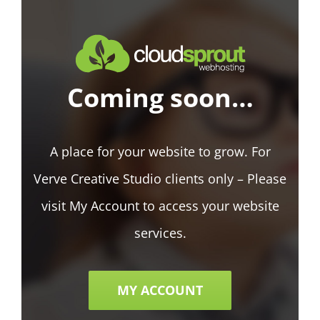
Coming soon…
A place for your website to grow. For
Verve Creative Studio clients only – Please
visit My Account to access your website
services.
MY ACCOUNT